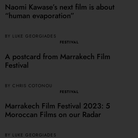
Naomi Kawase’s next film is about
“human evaporation”
BY
LUKE GEORGIADES
FESTIVAL
A postcard from Marrakech Film
Festival
BY CHRIS COTONOU
FESTIVAL
Marrakech Film Festival 2023: 5
Moroccan Films on our Radar
BY
LUKE GEORGIADES