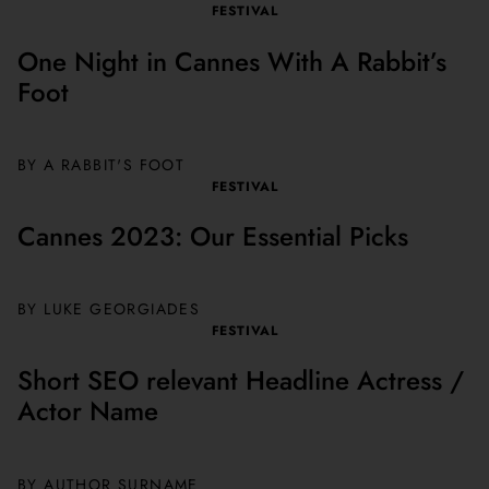
FESTIVAL
One Night in Cannes With A Rabbit’s
Foot
BY A RABBIT'S FOOT
FESTIVAL
Cannes 2023: Our Essential Picks
BY
LUKE GEORGIADES
FESTIVAL
Short SEO relevant Headline Actress /
Actor Name
BY AUTHOR SURNAME