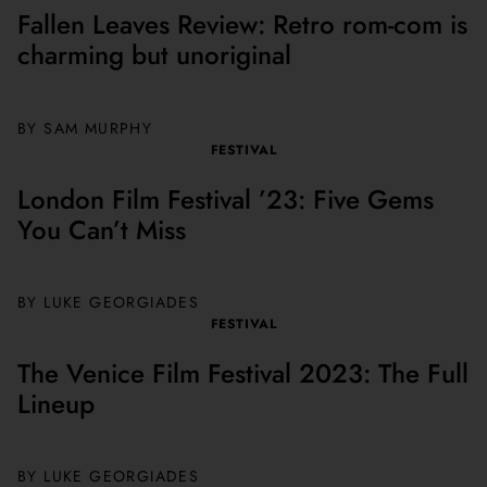
Fallen Leaves Review: Retro rom-com is
charming but unoriginal
BY SAM MURPHY
FESTIVAL
London Film Festival ’23: Five Gems
You Can’t Miss
BY LUKE GEORGIADES
FESTIVAL
The Venice Film Festival 2023: The Full
Lineup
BY
LUKE GEORGIADES