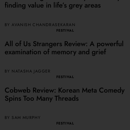
finding value in life’s grey areas
BY AVANISH CHANDRASEKARAN
FESTIVAL
All of Us Strangers Review: A powerful
examination of memory and grief
BY NATASHA JAGGER
FESTIVAL
Cobweb Review: Korean Meta Comedy
Spins Too Many Threads
BY SAM MURPHY
FESTIVAL