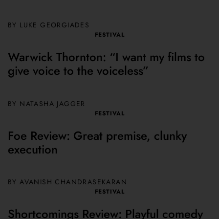
BY LUKE GEORGIADES
FESTIVAL
Warwick Thornton: “I want my films to
give voice to the voiceless”
BY NATASHA JAGGER
FESTIVAL
Foe Review: Great premise, clunky
execution
BY AVANISH CHANDRASEKARAN
FESTIVAL
Shortcomings Review: Playful comedy