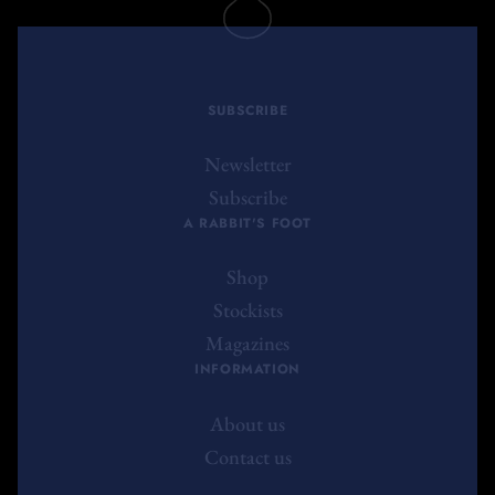
SUBSCRIBE
Newsletter
Subscribe
A RABBIT'S FOOT
Shop
Stockists
Magazines
INFORMATION
About us
Contact us