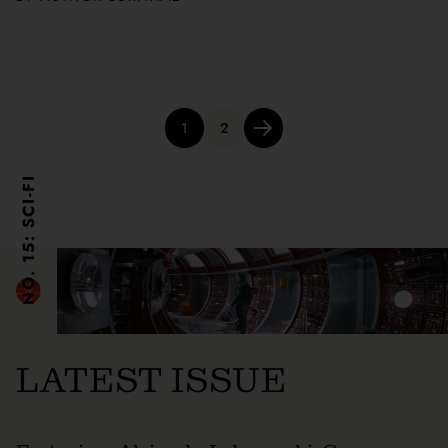
Posts
1
2
pagination
NO. 15: SCI-FI
LATEST ISSUE