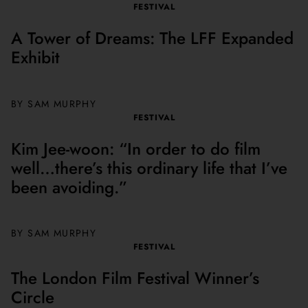
FESTIVAL
A Tower of Dreams: The LFF Expanded
Exhibit
BY SAM MURPHY
FESTIVAL
Kim Jee-woon: “In order to do film
well…there’s this ordinary life that I’ve
been avoiding.”
BY SAM MURPHY
FESTIVAL
The London Film Festival Winner’s
Circle