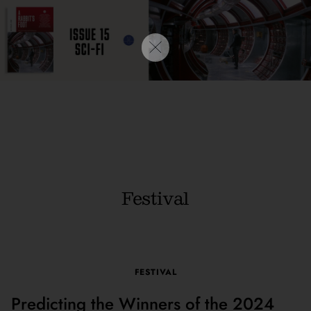
Festival
FESTIVAL
Predicting the Winners of the 2024