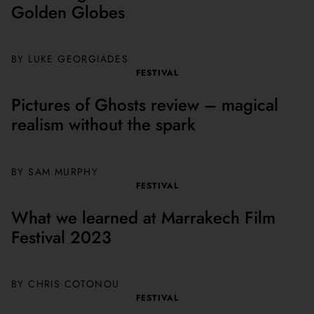
Golden Globes
BY LUKE GEORGIADES
FESTIVAL
Pictures of Ghosts review – magical
realism without the spark
BY SAM MURPHY
FESTIVAL
What we learned at Marrakech Film
Festival 2023
BY CHRIS COTONOU
FESTIVAL