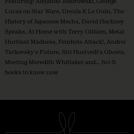
Featuring: Alejando Jodorowski, George
Lucas on Star Wars, Ursula K Le Guin, The
History of Japanese Mecha, David Hockney
Speaks, At Home with Terry Gilliam, Metal
Hurtlant Madness, Fembots Attack!, Andrei
Tarkovsky's Future, Siri Hustvedt's Ghosts,
Meeting Meredith Whittaker and... Sci-fi
books to know now