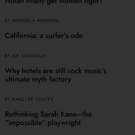
Nolan finally get women right?
BY MICHAELA MAKUSHA
California: a surfer’s ode
BY JOE DONNELLY
Why hotels are still rock music’s
ultimate myth factory
BY
RAMZI DE COSTER
Rethinking Sarah Kane–the
“impossible” playwright