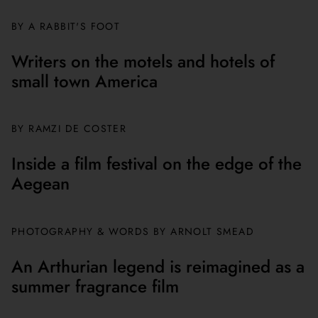
BY A RABBIT'S FOOT
Writers on the motels and hotels of
small town America
BY
RAMZI DE COSTER
Inside a film festival on the edge of the
Aegean
PHOTOGRAPHY & WORDS BY ARNOLT SMEAD
An Arthurian legend is reimagined as a
summer fragrance film