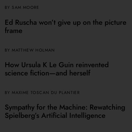
BY
SAM MOORE
Ed Ruscha won’t give up on the picture
frame
BY MATTHEW HOLMAN
How Ursula K Le Guin reinvented
science fiction—and herself
BY
MAXIME TOSCAN DU PLANTIER
Sympathy for the Machine: Rewatching
Spielberg’s Artificial Intelligence