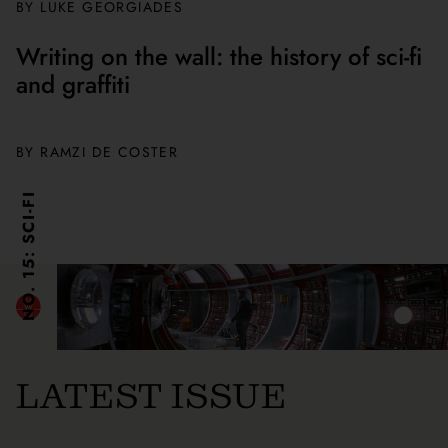
BY
LUKE GEORGIADES
Writing on the wall: the history of sci-fi
and graffiti
BY
RAMZI DE COSTER
NO. 15: SCI-FI
LATEST ISSUE