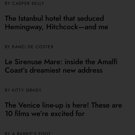
BY CASPER KELLY
The Istanbul hotel that seduced
Hemingway, Hitchcock—and me
BY
RAMZI DE COSTER
Le Sirenuse Mare: inside the Amalfi
Coast’s dreamiest new address
BY
KITTY GRADY
The Venice line-up is here! These are
10 films we’re excited for
BY A RABBIT'S FOOT