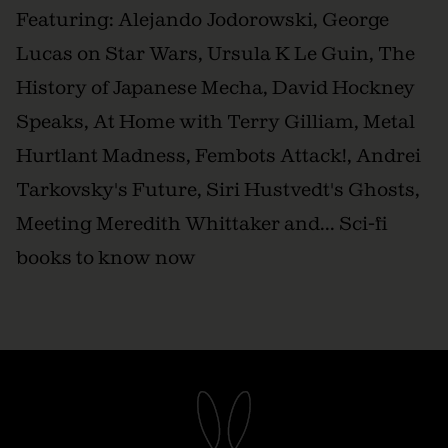
Featuring: Alejando Jodorowski, George
Lucas on Star Wars, Ursula K Le Guin, The
History of Japanese Mecha, David Hockney
Speaks, At Home with Terry Gilliam, Metal
Hurtlant Madness, Fembots Attack!, Andrei
Tarkovsky's Future, Siri Hustvedt's Ghosts,
Meeting Meredith Whittaker and... Sci-fi
books to know now