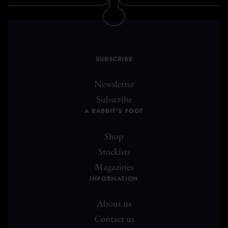
SUBSCRIBE
Newsletter
Subscribe
A RABBIT'S FOOT
Shop
Stockists
Magazines
INFORMATION
About us
Contact us