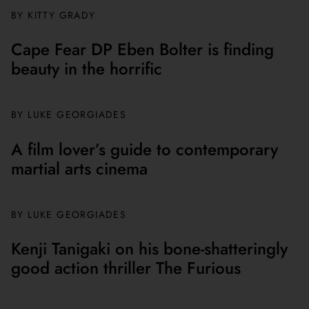
BY
KITTY GRADY
Cape Fear DP Eben Bolter is finding
beauty in the horrific
BY
LUKE GEORGIADES
A film lover’s guide to contemporary
martial arts cinema
BY
LUKE GEORGIADES
Kenji Tanigaki on his bone-shatteringly
good action thriller The Furious