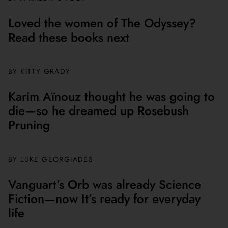
Loved the women of The Odyssey?
Read these books next
BY
KITTY GRADY
Karim Aïnouz thought he was going to
die—so he dreamed up Rosebush
Pruning
BY
LUKE GEORGIADES
Vanguart’s Orb was already Science
Fiction—now It’s ready for everyday
life