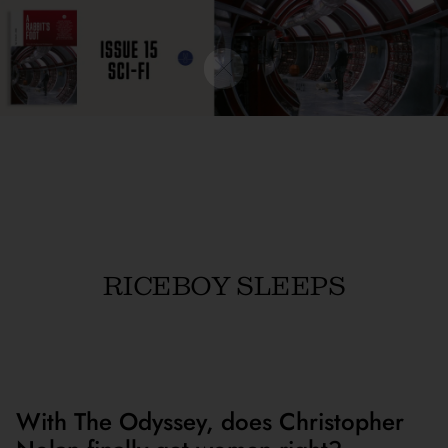
RICEBOY SLEEPS
With The Odyssey, does Christopher