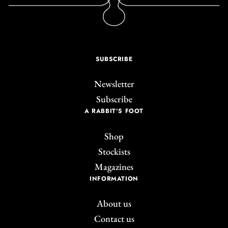
SUBSCRIBE
Newsletter
Subscribe
A RABBIT'S FOOT
Shop
Stockists
Magazines
INFORMATION
About us
Contact us