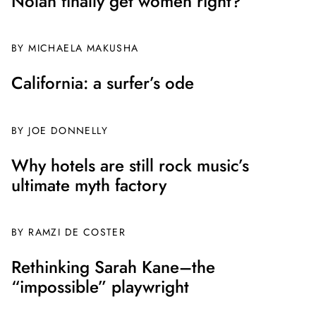
Nolan finally get women right?
BY MICHAELA MAKUSHA
California: a surfer’s ode
BY JOE DONNELLY
Why hotels are still rock music’s
ultimate myth factory
BY
RAMZI DE COSTER
Rethinking Sarah Kane–the
“impossible” playwright