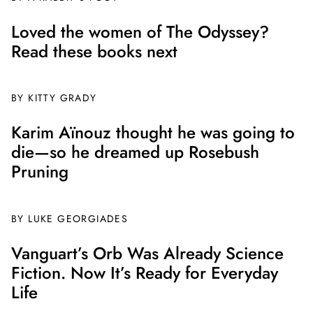
Loved the women of The Odyssey?
Read these books next
BY
KITTY GRADY
Karim Aïnouz thought he was going to
die—so he dreamed up Rosebush
Pruning
BY
LUKE GEORGIADES
Vanguart’s Orb Was Already Science
Fiction. Now It’s Ready for Everyday
Life