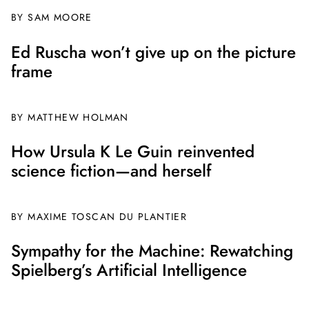
BY
SAM MOORE
Ed Ruscha won’t give up on the picture
frame
BY MATTHEW HOLMAN
How Ursula K Le Guin reinvented
science fiction—and herself
BY
MAXIME TOSCAN DU PLANTIER
Sympathy for the Machine: Rewatching
Spielberg’s Artificial Intelligence