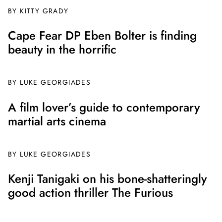
BY
KITTY GRADY
Cape Fear DP Eben Bolter is finding
beauty in the horrific
BY
LUKE GEORGIADES
A film lover’s guide to contemporary
martial arts cinema
BY
LUKE GEORGIADES
Kenji Tanigaki on his bone-shatteringly
good action thriller The Furious