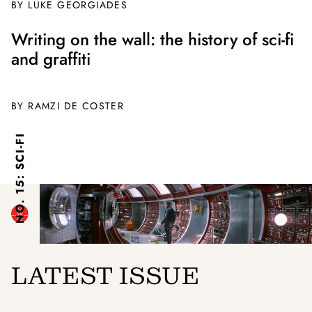
BY
LUKE GEORGIADES
Writing on the wall: the history of sci-fi
and graffiti
BY
RAMZI DE COSTER
NO. 15: SCI-FI
LATEST ISSUE