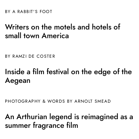
BY A RABBIT'S FOOT
Writers on the motels and hotels of
small town America
BY
RAMZI DE COSTER
Inside a film festival on the edge of the
Aegean
PHOTOGRAPHY & WORDS BY ARNOLT SMEAD
An Arthurian legend is reimagined as a
summer fragrance film