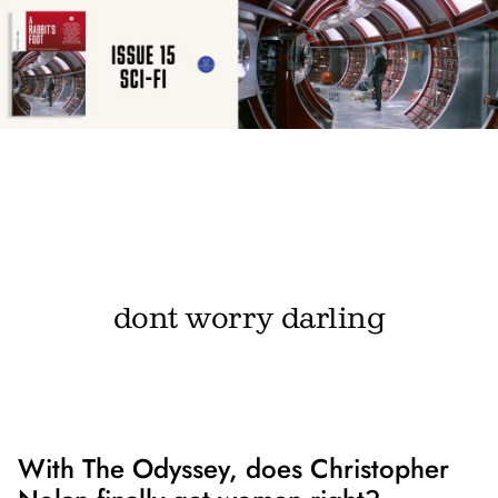
dont worry darling
With The Odyssey, does Christopher