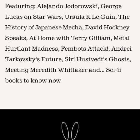
Featuring: Alejando Jodorowski, George
Lucas on Star Wars, Ursula K Le Guin, The
History of Japanese Mecha, David Hockney
Speaks, At Home with Terry Gilliam, Metal
Hurtlant Madness, Fembots Attack!, Andrei
Tarkovsky's Future, Siri Hustvedt's Ghosts,
Meeting Meredith Whittaker and... Sci-fi
books to know now