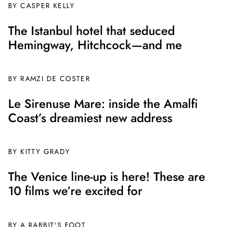
BY CASPER KELLY
The Istanbul hotel that seduced
Hemingway, Hitchcock—and me
BY
RAMZI DE COSTER
Le Sirenuse Mare: inside the Amalfi
Coast’s dreamiest new address
BY
KITTY GRADY
The Venice line-up is here! These are
10 films we’re excited for
BY A RABBIT'S FOOT