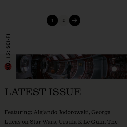
Posts
1
2
pagination
NO. 15: SCI-FI
LATEST ISSUE
Featuring: Alejando Jodorowski, George
Lucas on Star Wars, Ursula K Le Guin, The