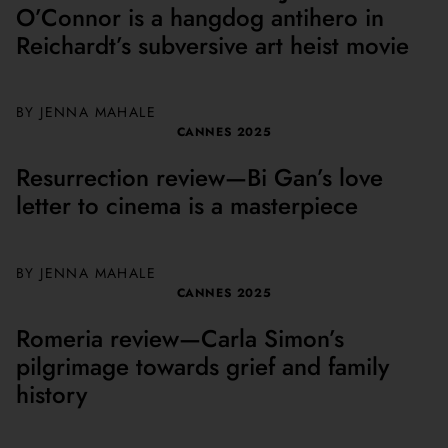
O’Connor is a hangdog antihero in
Reichardt’s subversive art heist movie
BY
JENNA MAHALE
CANNES 2025
Resurrection review—Bi Gan’s love
letter to cinema is a masterpiece
BY
JENNA MAHALE
CANNES 2025
Romeria review—Carla Simon’s
pilgrimage towards grief and family
history