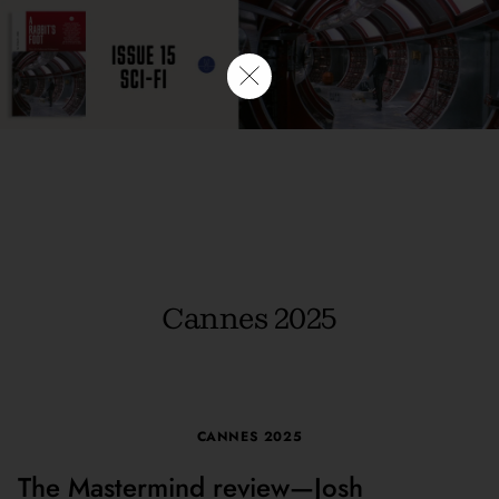
Cannes 2025
CANNES 2025
The Mastermind review—Josh