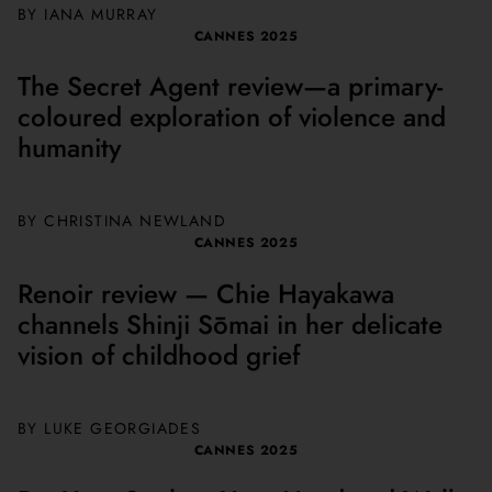
BY
IANA MURRAY
CANNES 2025
The Secret Agent review—a primary-
coloured exploration of violence and
humanity
BY
CHRISTINA NEWLAND
CANNES 2025
Renoir review — Chie Hayakawa
channels Shinji Sōmai in her delicate
vision of childhood grief
BY
LUKE GEORGIADES
CANNES 2025