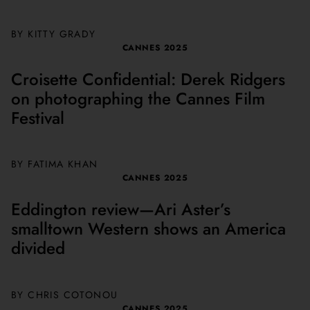
BY
KITTY GRADY
CANNES 2025
Croisette Confidential: Derek Ridgers
on photographing the Cannes Film
Festival
BY FATIMA KHAN
CANNES 2025
Eddington review—Ari Aster’s
smalltown Western shows an America
divided
BY
CHRIS COTONOU
CANNES 2025