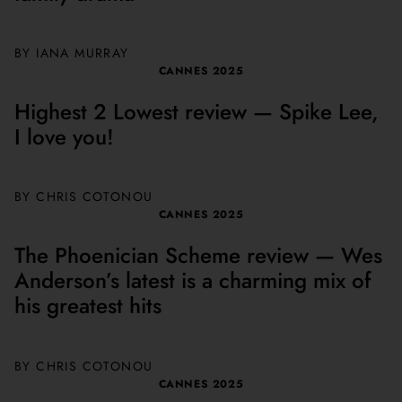
BY
IANA MURRAY
CANNES 2025
Highest 2 Lowest review — Spike Lee,
I love you!
BY
CHRIS COTONOU
CANNES 2025
The Phoenician Scheme review — Wes
Anderson’s latest is a charming mix of
his greatest hits
BY
CHRIS COTONOU
CANNES 2025