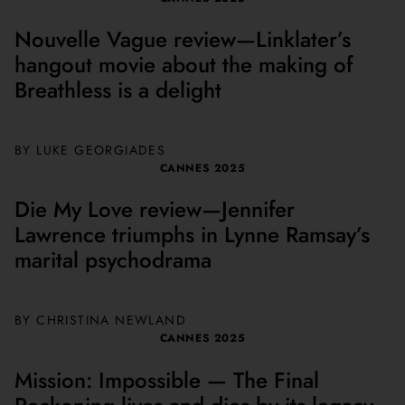
Nouvelle Vague review—Linklater’s
hangout movie about the making of
Breathless is a delight
BY
LUKE GEORGIADES
CANNES 2025
Die My Love review—Jennifer
Lawrence triumphs in Lynne Ramsay’s
marital psychodrama
BY
CHRISTINA NEWLAND
CANNES 2025
Mission: Impossible — The Final