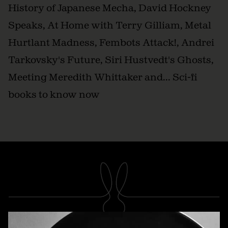
History of Japanese Mecha, David Hockney
Speaks, At Home with Terry Gilliam, Metal
Hurtlant Madness, Fembots Attack!, Andrei
Tarkovsky's Future, Siri Hustvedt's Ghosts,
Meeting Meredith Whittaker and... Sci-fi
books to know now