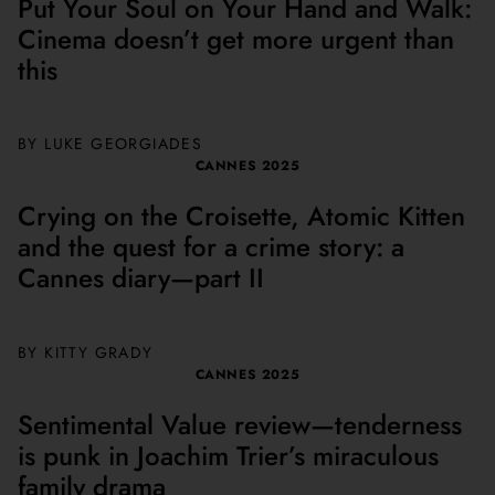
Put Your Soul on Your Hand and Walk:
Cinema doesn’t get more urgent than
this
BY
LUKE GEORGIADES
CANNES 2025
Crying on the Croisette, Atomic Kitten
and the quest for a crime story: a
Cannes diary—part II
BY
KITTY GRADY
CANNES 2025
Sentimental Value review—tenderness
is punk in Joachim Trier’s miraculous
family drama