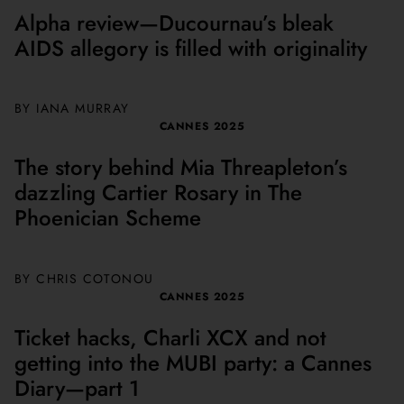
Alpha review—Ducournau’s bleak
AIDS allegory is filled with originality
BY
IANA MURRAY
CANNES 2025
The story behind Mia Threapleton’s
dazzling Cartier Rosary in The
Phoenician Scheme
BY
CHRIS COTONOU
CANNES 2025
Ticket hacks, Charli XCX and not
getting into the MUBI party: a Cannes
Diary—part 1