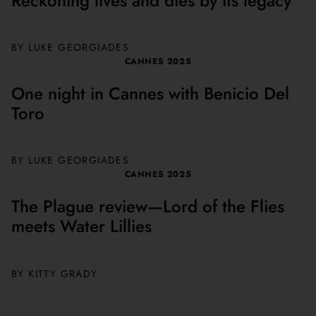
Reckoning lives and dies by its legacy
BY
LUKE GEORGIADES
CANNES 2025
One night in Cannes with Benicio Del
Toro
BY
LUKE GEORGIADES
CANNES 2025
The Plague review—Lord of the Flies
meets Water Lillies
BY
KITTY GRADY