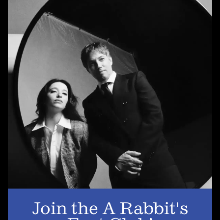
SUBSCRIBE
Newsletter
Subscribe
A RABBIT'S FOOT
Shop
Stockists
Magazines
INFORMATION
About us
Contact us
Join the A Rabbit's