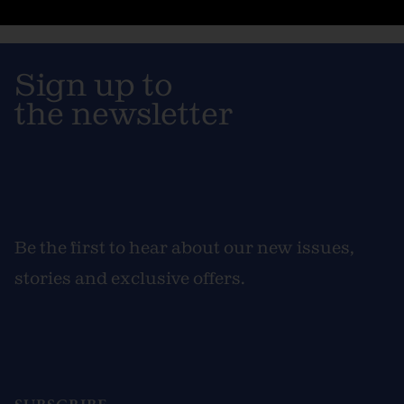
Sign up to
the newsletter
Be the first to hear about our new issues,
stories and exclusive offers.