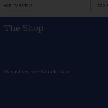
ADD TO BASKET
ADD 
The Shop
Magazines, merchandise & art