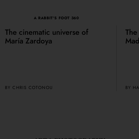
A RABBIT'S FOOT 360
The cinematic universe of
The
María Zardoya
Mad
BY CHRIS COTONOU
BY H