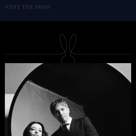
VISIT THE SHOP
SUBSCRIBE
Newsletter
Subscribe
A RABBIT'S FOOT
Shop