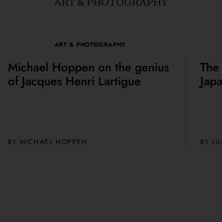
ART & PHOTOGRAPHY
ART & PHOTOGRAPHY
Michael Hoppen on the genius
The
of Jacques Henri Lartigue
Jap
BY MICHAEL HOPPEN
BY
LU