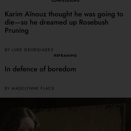
CONFESSIONS
Karim Aïnouz thought he was going to
die—so he dreamed up Rosebush
Pruning
BY
LUKE GEORGIADES
REFRAMING
In defence of boredom
BY
MADELYNNE FLACK