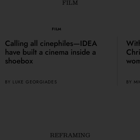
FILM
FILM
Calling all cinephiles—IDEA
Wit
have built a cinema inside a
Chri
shoebox
wom
BY
LUKE GEORGIADES
BY M
REFRAMING