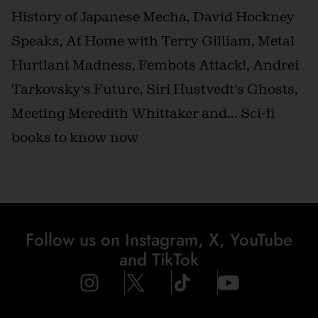
History of Japanese Mecha, David Hockney
Speaks, At Home with Terry Gilliam, Metal
Hurtlant Madness, Fembots Attack!, Andrei
Tarkovsky's Future, Siri Hustvedt's Ghosts,
Meeting Meredith Whittaker and... Sci-fi
books to know now
Follow us on Instagram, X, YouTube
and TikTok