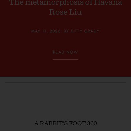
The metamorphosis of Havana
Rose Liu
MAY 11, 2026. BY KITTY GRADY
READ NOW
A RABBIT'S FOOT 360