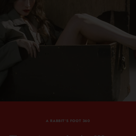
A RABBIT'S FOOT 360