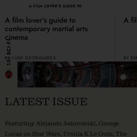
A FILM LOVER'S GUIDE TO
A film lover’s guide to
A fi
contemporary martial arts
cinema
NO. 15: SCI-FI
BY
LUKE GEORGIADES
BY
EM
LATEST ISSUE
Featuring: Alejando Jodorowski, George
Lucas on Star Wars, Ursula K Le Guin, The