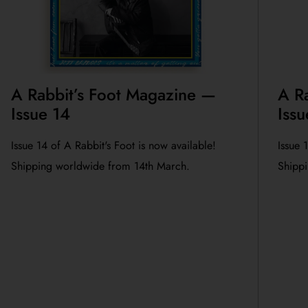
A Rabbit’s Foot Magazine —
A R
Issue 14
Issu
Issue 14 of A Rabbit's Foot is now available!
Issue 
Shipping worldwide from 14th March.
Shippi