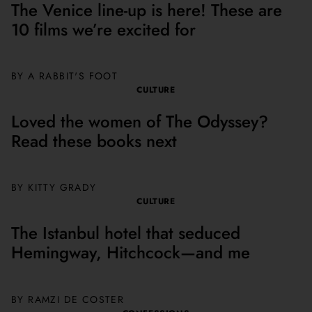
The Venice line-up is here! These are
10 films we’re excited for
BY A RABBIT'S FOOT
CULTURE
Loved the women of The Odyssey?
Read these books next
BY
KITTY GRADY
CULTURE
The Istanbul hotel that seduced
Hemingway, Hitchcock—and me
BY
RAMZI DE COSTER