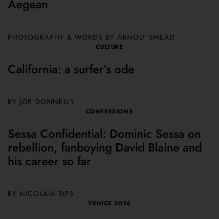
Aegean
PHOTOGRAPHY & WORDS BY ARNOLT SMEAD
CULTURE
California: a surfer’s ode
BY JOE DONNELLY
CONFESSIONS
Sessa Confidential: Dominic Sessa on
rebellion, fanboying David Blaine and
his career so far
BY NICOLAIA RIPS
VENICE 2026