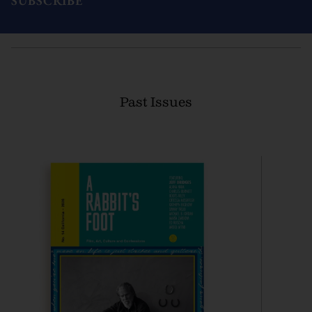
SUBSCRIBE
Past Issues