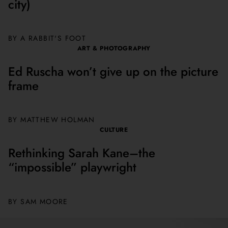
city)
BY A RABBIT'S FOOT
ART & PHOTOGRAPHY
Ed Ruscha won’t give up on the picture
frame
BY MATTHEW HOLMAN
CULTURE
Rethinking Sarah Kane–the
“impossible” playwright
BY
SAM MOORE