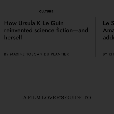
CULTURE
How Ursula K Le Guin
Le S
reinvented science fiction—and
Amal
herself
add
BY
MAXIME TOSCAN DU PLANTIER
BY
KI
A FILM LOVER'S GUIDE TO