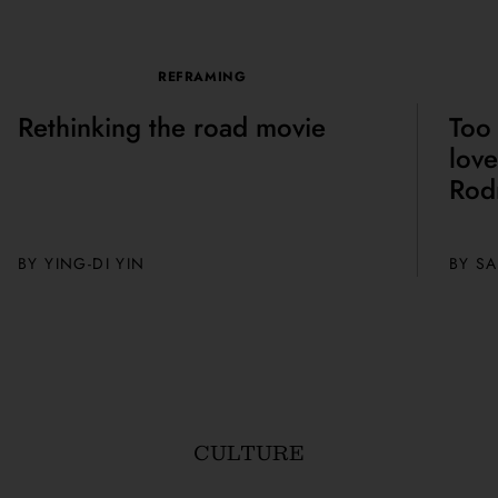
REFRAMING
Rethinking the road movie
Too 
love
Rod
BY
YING-DI YIN
BY
SA
CULTURE