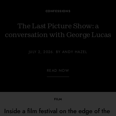
CONFESSIONS
The Last Picture Show: a
conversation with George Lucas
JULY 2, 2026. BY ANDY HAZEL
READ NOW
FILM
Inside a film festival on the edge of the