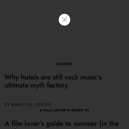
them
AUGUST 7, 2026. BY KATIE DRISCOLL
READ NOW
CULTURE
Why hotels are still rock music’s
ultimate myth factory
BY
RAMZI DE COSTER
A FILM LOVER'S GUIDE TO
A film lover’s guide to summer (in the