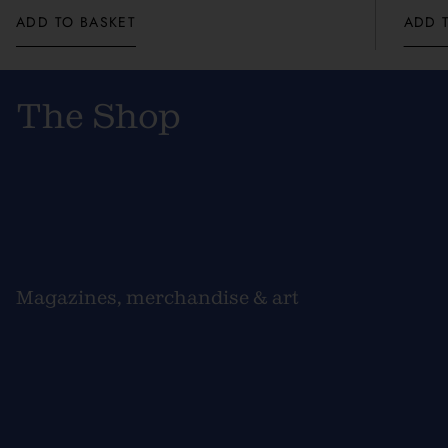
ADD TO BASKET
ADD 
The Shop
Magazines, merchandise & art