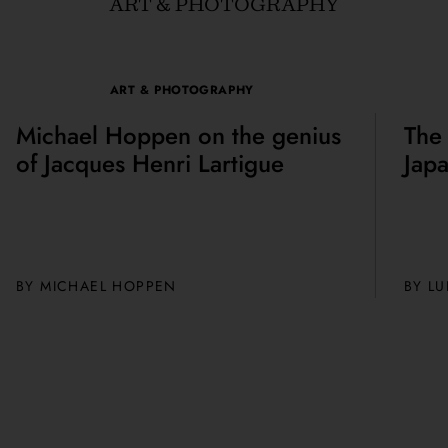
ART & PHOTOGRAPHY
ART & PHOTOGRAPHY
Michael Hoppen on the genius
The
of Jacques Henri Lartigue
Jap
BY MICHAEL HOPPEN
BY
LU