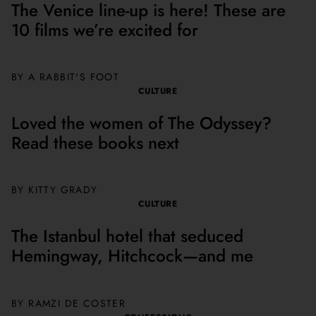
The Venice line-up is here! These are
10 films we’re excited for
BY A RABBIT'S FOOT
CULTURE
Loved the women of The Odyssey?
Read these books next
BY
KITTY GRADY
CULTURE
The Istanbul hotel that seduced
Hemingway, Hitchcock—and me
BY
RAMZI DE COSTER