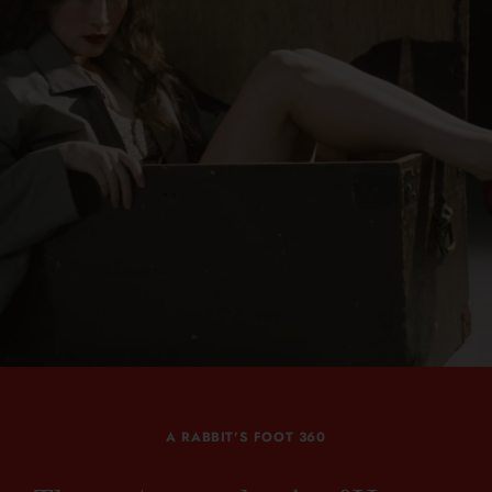
A RABBIT'S FOOT 360